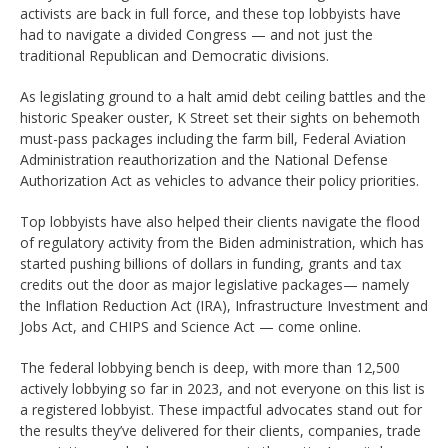
activists are back in full force, and these top lobbyists have
had to navigate a divided Congress — and not just the
traditional Republican and Democratic divisions.
As legislating ground to a halt amid debt ceiling battles and the
historic Speaker ouster, K Street set their sights on behemoth
must-pass packages including the farm bill, Federal Aviation
Administration reauthorization and the National Defense
Authorization Act as vehicles to advance their policy priorities.
Top lobbyists have also helped their clients navigate the flood
of regulatory activity from the Biden administration, which has
started pushing billions of dollars in funding, grants and tax
credits out the door as major legislative packages— namely
the Inflation Reduction Act (IRA), Infrastructure Investment and
Jobs Act, and CHIPS and Science Act — come online.
The federal lobbying bench is deep, with more than 12,500
actively lobbying so far in 2023, and not everyone on this list is
a registered lobbyist. These impactful advocates stand out for
the results they’ve delivered for their clients, companies, trade